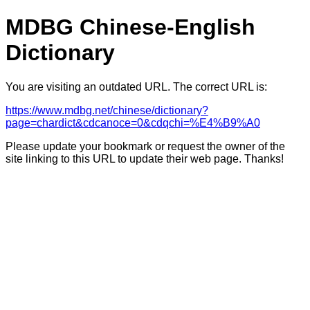
MDBG Chinese-English
Dictionary
You are visiting an outdated URL. The correct URL is:
https://www.mdbg.net/chinese/dictionary?
page=chardict&cdcanoce=0&cdqchi=%E4%B9%A0
Please update your bookmark or request the owner of the
site linking to this URL to update their web page. Thanks!