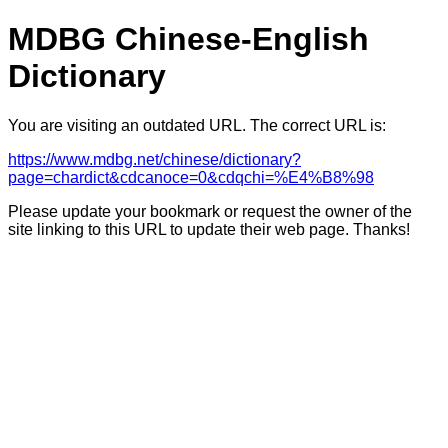
MDBG Chinese-English
Dictionary
You are visiting an outdated URL. The correct URL is:
https://www.mdbg.net/chinese/dictionary?
page=chardict&cdcanoce=0&cdqchi=%E4%B8%98
Please update your bookmark or request the owner of the
site linking to this URL to update their web page. Thanks!