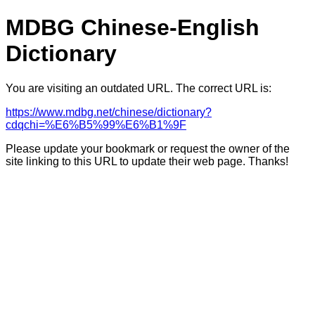
MDBG Chinese-English
Dictionary
You are visiting an outdated URL. The correct URL is:
https://www.mdbg.net/chinese/dictionary?
cdqchi=%E6%B5%99%E6%B1%9F
Please update your bookmark or request the owner of the
site linking to this URL to update their web page. Thanks!