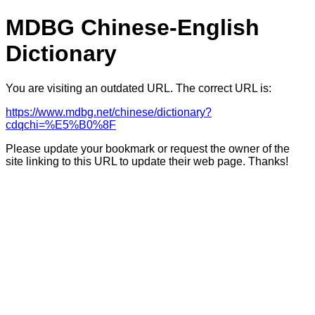
MDBG Chinese-English
Dictionary
You are visiting an outdated URL. The correct URL is:
https://www.mdbg.net/chinese/dictionary?
cdqchi=%E5%B0%8F
Please update your bookmark or request the owner of the
site linking to this URL to update their web page. Thanks!